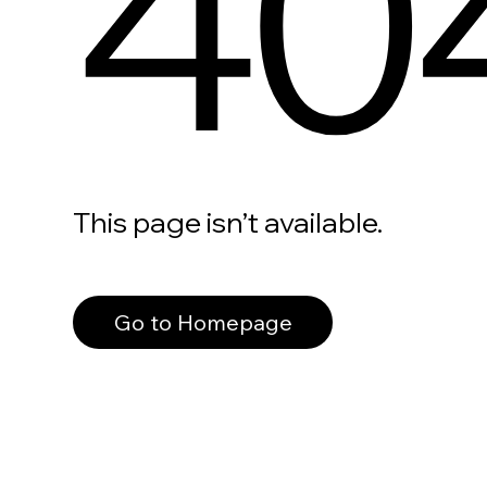
40
This page isn’t available.
Go to Homepage