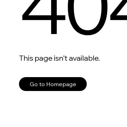
40
This page isn’t available.
Go to Homepage